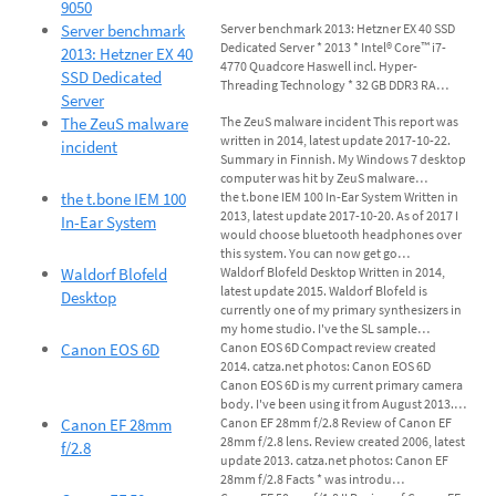
9050
Server benchmark
Server benchmark 2013: Hetzner EX 40 SSD
Dedicated Server * 2013 * Intel® Core™ i7-
2013: Hetzner EX 40
4770 Quadcore Haswell incl. Hyper-
SSD Dedicated
Threading Technology * 32 GB DDR3 RA…
Server
The ZeuS malware
The ZeuS malware incident This report was
written in 2014, latest update 2017-10-22.
incident
Summary in Finnish. My Windows 7 desktop
computer was hit by ZeuS malware…
the t.bone IEM 100
the t.bone IEM 100 In-Ear System Written in
2013, latest update 2017-10-20. As of 2017 I
In-Ear System
would choose bluetooth headphones over
this system. You can now get go…
Waldorf Blofeld
Waldorf Blofeld Desktop Written in 2014,
latest update 2015. Waldorf Blofeld is
Desktop
currently one of my primary synthesizers in
my home studio. I've the SL sample…
Canon EOS 6D
Canon EOS 6D Compact review created
2014. catza.net photos: Canon EOS 6D
Canon EOS 6D is my current primary camera
body. I've been using it from August 2013.…
Canon EF 28mm
Canon EF 28mm f/2.8 Review of Canon EF
28mm f/2.8 lens. Review created 2006, latest
f/2.8
update 2013. catza.net photos: Canon EF
28mm f/2.8 Facts * was introdu…