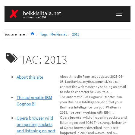
heikkisiltala.net
online since 1994
Home
You are here
Tags · Merkinnät
2013
TAG: 2013
About this site
About this site Page last updated 2023-05-
03. Luettavissa myös suomeksi. You can
contact the webmaster by sending an email
to info at-character heikkisiltala…
The automatic IBM
The automatic IBM Cognos BI Motto: Run
your Business Intelligence, don't let your
Cognos BI
Business Intelligence run you! Written in
2013. I've been working with IBM …
Opera browser wild
Opera browser wild on opening sockets and
listening on port 9050 The strange behavior
on opening sockets
of Opera browser described in this text
and listening on port
happened in 2013 and was caused b…