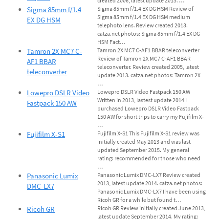
created 2006, latest update 2013. …
Sigma 85mm f/1.4
Sigma 85mm f/1.4 EX DG HSM Review of
Sigma 85mm f/1.4 EX DG HSM medium
EX DG HSM
telephoto lens. Review created 2013.
catza.net photos: Sigma 85mm f/1.4 EX DG
HSM Fact…
Tamron 2X MC7 C-
Tamron 2X MC7 C-AF1 BBAR teleconverter
Review of Tamron 2X MC7 C-AF1 BBAR
AF1 BBAR
teleconverter. Review created 2005, latest
teleconverter
update 2013. catza.net photos: Tamron 2X
…
Lowepro DSLR Video
Lowepro DSLR Video Fastpack 150 AW
Written in 2013, lastest update 2014 I
Fastpack 150 AW
purchased Lowepro DSLR Video Fastpack
150 AW for short trips to carry my Fujifilm X-
…
Fujifilm X-S1
Fujifilm X-S1 This Fujifilm X-S1 review was
initially created May 2013 and was last
updated September 2015. My general
rating: recommended for those who need
…
Panasonic Lumix
Panasonic Lumix DMC-LX7 Review created
2013, latest update 2014. catza.net photos:
DMC-LX7
Panasonic Lumix DMC-LX7 I have been using
Ricoh GR for a while but found t…
Ricoh GR
Ricoh GR Review initially created June 2013,
latest update September 2014. My rating: