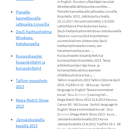
in English. Sivuston ylläpitäjän tavoitat
lähettämällä sähköpostia osoittee…
Pienelle
Pienelle kannettavalle jatkoaika Linuxilla
Kirjoitettu 2013. Jälkikirjoitus lisätty
kannettavalle
19.11.2017. Kevyesti päivitetty 1.8.2020.
jatkoaika Linuxilla
Lähtötilanne Pienikokoinen kana…
ZeuS-haittaohjelma
ZeuS-haittaohjelma Windows-tietokoneella
Tämä on vuonna 2014 kirjoittamani
Windows-
suomenkielinen yhteenveto ZeuS-
tietokoneella
haittaohjelmatartunnasta, sen
havaitsemisesta ja sen …
Kuvaushaaste:
Kuvaushaaste: kissanäyttelyt ja
koiranäyttelyt Kirjoitettu 2013. Tässä
kissanäyttelyt ja
artikkelissa käyn läpi kissa- ja
koiranäyttelyt
koiranäyttelyvalokuvaamisen
yhtäläisyyksiä ja eroja, j…
Tallinn snapshots
Tallinn snapshots 2013 Tallinn Estonia April
2013, Fujifilm X-S1 · 38 kuvaa · Switch
2013
language to English Tässä ensimmäiset
kuvat · Sivu 2>>>>>> [Leaving Hel…
Mega Match Show
Mega Match Show 2013 10.8.2013 Keuruu,
Canon 6D · 341 kuvaa · Switch language to
2013
English Tässä ensimmäiset kuvat · Sivu
2>>>>>> [Mega Match Show 2013 · kuva…
Jämsänkoskella
Jämsänkoskella kesällä 2013 Kuvia
Jämsänkoskelta 13.8.2013, Fujifilm XS-1 · 66
kesällä 2013
kuvaa · Switch language to English Tässä