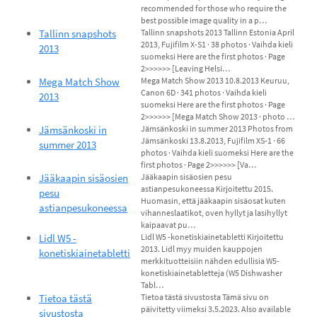
recommended for those who require the
best possible image quality in a p…
Tallinn snapshots
Tallinn snapshots 2013 Tallinn Estonia April
2013, Fujifilm X-S1 · 38 photos · Vaihda kieli
2013
suomeksi Here are the first photos · Page
2>>>>>> [Leaving Helsi…
Mega Match Show
Mega Match Show 2013 10.8.2013 Keuruu,
Canon 6D · 341 photos · Vaihda kieli
2013
suomeksi Here are the first photos · Page
2>>>>>> [Mega Match Show 2013 · photo …
Jämsänkoski in
Jämsänkoski in summer 2013 Photos from
Jämsänkoski 13.8.2013, Fujifilm XS-1 · 66
summer 2013
photos · Vaihda kieli suomeksi Here are the
first photos · Page 2>>>>>> [Va…
Jääkaapin sisäosien
Jääkaapin sisäosien pesu
astianpesukoneessa Kirjoitettu 2015.
pesu
Huomasin, että jääkaapin sisäosat kuten
astianpesukoneessa
vihanneslaatikot, oven hyllyt ja lasihyllyt
kaipaavat pu…
Lidl W5 -
Lidl W5 -konetiskiainetabletti Kirjoitettu
2013. Lidl myy muiden kauppojen
konetiskiainetabletti
merkkituotteisiin nähden edullisia W5-
konetiskiainetabletteja (W5 Dishwasher
Tabl…
Tietoa tästä
Tietoa tästä sivustosta Tämä sivu on
päivitetty viimeksi 3.5.2023. Also available
sivustosta