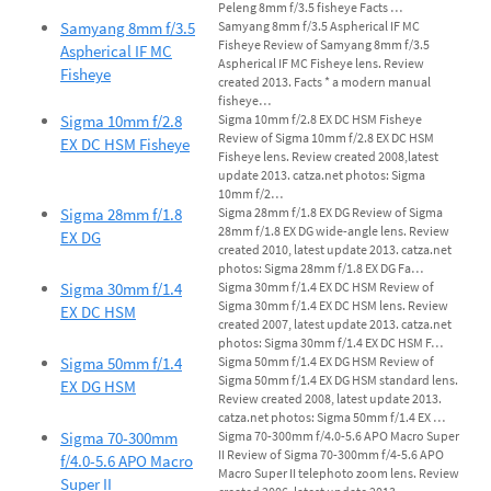
Peleng 8mm f/3.5 fisheye Facts …
Samyang 8mm f/3.5
Samyang 8mm f/3.5 Aspherical IF MC
Fisheye Review of Samyang 8mm f/3.5
Aspherical IF MC
Aspherical IF MC Fisheye lens. Review
Fisheye
created 2013. Facts * a modern manual
fisheye…
Sigma 10mm f/2.8
Sigma 10mm f/2.8 EX DC HSM Fisheye
Review of Sigma 10mm f/2.8 EX DC HSM
EX DC HSM Fisheye
Fisheye lens. Review created 2008,latest
update 2013. catza.net photos: Sigma
10mm f/2…
Sigma 28mm f/1.8
Sigma 28mm f/1.8 EX DG Review of Sigma
28mm f/1.8 EX DG wide-angle lens. Review
EX DG
created 2010, latest update 2013. catza.net
photos: Sigma 28mm f/1.8 EX DG Fa…
Sigma 30mm f/1.4
Sigma 30mm f/1.4 EX DC HSM Review of
Sigma 30mm f/1.4 EX DC HSM lens. Review
EX DC HSM
created 2007, latest update 2013. catza.net
photos: Sigma 30mm f/1.4 EX DC HSM F…
Sigma 50mm f/1.4
Sigma 50mm f/1.4 EX DG HSM Review of
Sigma 50mm f/1.4 EX DG HSM standard lens.
EX DG HSM
Review created 2008, latest update 2013.
catza.net photos: Sigma 50mm f/1.4 EX …
Sigma 70-300mm
Sigma 70-300mm f/4.0-5.6 APO Macro Super
II Review of Sigma 70-300mm f/4-5.6 APO
f/4.0-5.6 APO Macro
Macro Super II telephoto zoom lens. Review
Super II