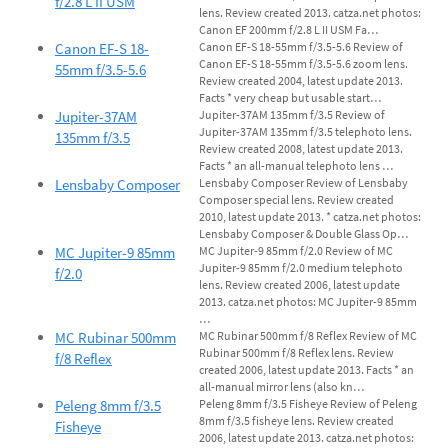
f/2.8 L II USM
lens. Review created 2013. catza.net photos:
Canon EF 200mm f/2.8 L II USM Fa…
Canon EF-S 18-
Canon EF-S 18-55mm f/3.5-5.6 Review of
Canon EF-S 18-55mm f/3.5-5.6 zoom lens.
55mm f/3.5-5.6
Review created 2004, latest update 2013.
Facts * very cheap but usable start…
Jupiter-37AM
Jupiter-37AM 135mm f/3.5 Review of
Jupiter-37AM 135mm f/3.5 telephoto lens.
135mm f/3.5
Review created 2008, latest update 2013.
Facts * an all-manual telephoto lens …
Lensbaby Composer
Lensbaby Composer Review of Lensbaby
Composer special lens. Review created
2010, latest update 2013. * catza.net photos:
Lensbaby Composer & Double Glass Op…
MC Jupiter-9 85mm
MC Jupiter-9 85mm f/2.0 Review of MC
Jupiter-9 85mm f/2.0 medium telephoto
f/2.0
lens. Review created 2006, latest update
2013. catza.net photos: MC Jupiter-9 85mm
…
MC Rubinar 500mm
MC Rubinar 500mm f/8 Reflex Review of MC
Rubinar 500mm f/8 Reflex lens. Review
f/8 Reflex
created 2006, latest update 2013. Facts * an
all-manual mirror lens (also kn…
Peleng 8mm f/3.5
Peleng 8mm f/3.5 Fisheye Review of Peleng
8mm f/3.5 fisheye lens. Review created
Fisheye
2006, latest update 2013. catza.net photos: