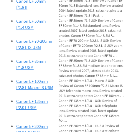
Canon EF 50mm
Canon EF 50mm f/1.8 II Review of Canon EF
50mm f/1.8 II standard lens. Review created
f/1.8 II
2004, latest update 2013. catza.net photos:
Canon EF 50mm f/1.8 II Fact…
Canon EF 50mm
Canon EF 50mm f/1.4 USM Review of Canon
EF 50mm f/1.4 USM standard lens. Review
f/1.4 USM
created 2007, latest update 2013. catza.net
photos: Canon EF 50mm f/1.4 USM F…
Canon EF 70-200mm
Canon EF 70-200mm f/2.8 L IS USM Review
of Canon EF 70-200mm f/2.8 L IS USM zoom
f/2.8 L IS USM
lens. Review created 2008, latest update
2013. catza.net photos: Canon EF 70-…
Canon EF 85mm
Canon EF 85mm f/1.8 USM Review of Canon
EF 85mm f/1.8 USM medium telephoto lens.
f/1.8 USM
Review created 2007, latest update 2013.
catza.net photos: Canon EF 85mm f/1.…
Canon EF 100mm
Canon EF 100mm f/2.8 L Macro IS USM
Review of Canon EF 100mm f/2.8 L Macro IS
f/2.8 L Macro IS USM
USM telephoto macro lens. Review created
2013. catza.net photos: Canon EF 100mm …
Canon EF 135mm
Canon EF 135mm f/2.0 L USM Review of
Canon EF 135mm f/2.0 L USM telephoto
f/2.0 L USM
lens. Review created 2008, latest update
2013. catza.net photos: Canon EF 135mm
f/2.…
Canon EF 200mm
Canon EF 200mm f/2.8 L II USM Review of
Canon EF 200mm f/2.8 L II USM telephoto