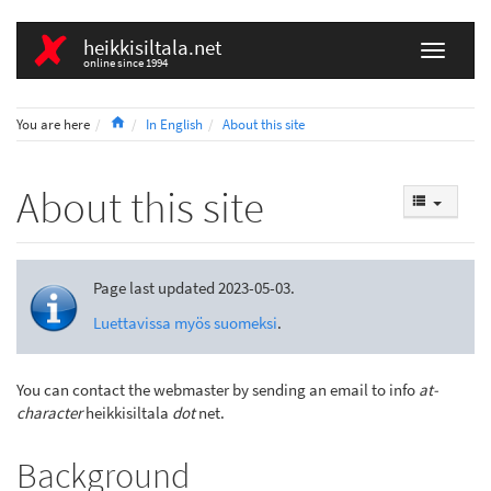
heikkisiltala.net
online since 1994
Home
You are here
In English
About this site
About this site
Page last updated 2023-05-03.
Luettavissa myös suomeksi
.
You can contact the webmaster by sending an email to info
at-
character
heikkisiltala
dot
net.
Background