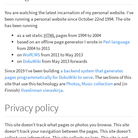
You are watching the latest incarnation of my personal website. I've
been running a personal website since October 22nd 1994. The site
has been running
as a set static
HTML
pages from 1994 to 2004
based on an offline page generator I wrote in
Perl language
from 2004 to 2011
on
WolfCMS
from 2011 to May 2013
on
DokuWiki
from May 2013 forwards
Since 2019 I've been building
a backend system that generates
pages programmatically for DokuWiki to serve
. The sections of this
site that use this technology are
Photos
,
Music collection
and (in
Finnish)
Ilveslinnan vieraskirja
.
Privacy policy
This site doesn't track what pages or photos you browse. This site
doesn't track your navigation between the pages. This site doesn't
collect user information. This site collects no logs. This site is not