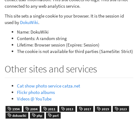
connected to any web analytics service.
This site sets a single cookie to your browser. It is the session id
used by
DokuWiki
.
Name: DokuWiki
Contents: A random string
Lifetime: Browser session (Expires: Session)
The cookie is not available for third parties (SameSite: Strict)
Other sites and services
Cat show photo service catza.net
Flickr photo albums
Videos @ YouTube
1994
2004
2011
2013
2017
2019
2023
dokuwiki
php
perl