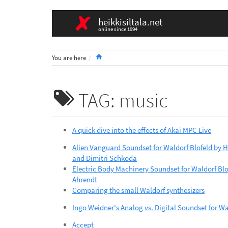
heikkisiltala.net
online since 1994
Home
You are here
TAG: music
A quick dive into the effects of Akai MPC Live
Alien Vanguard Soundset for Waldorf Blofeld by 
and Dimitri Schkoda
Electric Body Machinery Soundset for Waldorf Blof
Ahrendt
Comparing the small Waldorf synthesizers
Ingo Weidner's Analog vs. Digital Soundset for Wa
Accept