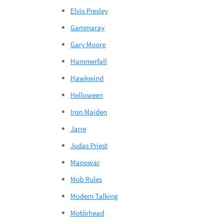
Elvis Presley
Gammaray
Gary Moore
Hammerfall
Hawkwind
Helloween
Iron Maiden
Jarre
Judas Priest
Manowar
Mob Rules
Modern Talking
Motörhead