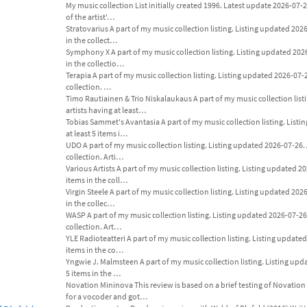
My music collection List initially created 1996. Latest update 2026-07-26
of the artist'…
Stratovarius A part of my music collection listing. Listing updated 2026-0
in the collect…
Symphony X A part of my music collection listing. Listing updated 2026-0
in the collectio…
Terapia A part of my music collection listing. Listing updated 2026-07-26.
collection. …
Timo Rautiainen & Trio Niskalaukaus A part of my music collection listi
artists having at least…
Tobias Sammet's Avantasia A part of my music collection listing. Listing
at least 5 items i…
UDO A part of my music collection listing. Listing updated 2026-07-26. An
collection. Arti…
Various Artists A part of my music collection listing. Listing updated 202
items in the coll…
Virgin Steele A part of my music collection listing. Listing updated 2026-
in the collec…
WASP A part of my music collection listing. Listing updated 2026-07-26. A
collection. Art…
YLE Radioteatteri A part of my music collection listing. Listing updated 2
items in the co…
Yngwie J. Malmsteen A part of my music collection listing. Listing updat
5 items in the …
Novation Mininova This review is based on a brief testing of Novation 
for a vocoder and got…