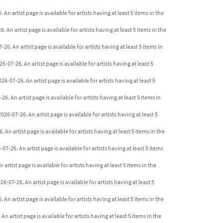
An artist page is available for artists having at least 5 items in the
 An artist page is available for artists having at least 5 items in the
6. An artist page is available for artists having at least 5 items in
-07-26. An artist page is available for artists having at least 5
6-07-26. An artist page is available for artists having at least 5
. An artist page is available for artists having at least 5 items in
26-07-26. An artist page is available for artists having at least 5
An artist page is available for artists having at least 5 items in the
7-26. An artist page is available for artists having at least 5 items
artist page is available for artists having at least 5 items in the
-07-26. An artist page is available for artists having at least 5
An artist page is available for artists having at least 5 items in the
n artist page is available for artists having at least 5 items in the