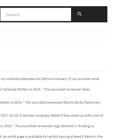
e my website celebrates its 23th anniversary. If you wonder what
i Schkoda Written in 2014. * The soundset reviewed: Alien
ritten in 2014. * The soundset reviewed: Electric Body Machinery
e 2017-10-18. A German company Waldorf has come up with a set of
 in 2014. * The soundset reviewed: Ingo Weidner's “Analog vs.
An artist page is available for artists having at least 5 items in the