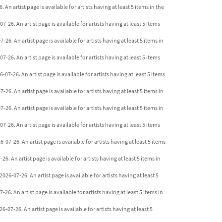
An artist page is available for artists having at least 5 items in the
26. An artist page is available for artists having at least 5 items
26. An artist page is available for artists having at least 5 items in
-26. An artist page is available for artists having at least 5 items
07-26. An artist page is available for artists having at least 5 items
26. An artist page is available for artists having at least 5 items in
6. An artist page is available for artists having at least 5 items in
-26. An artist page is available for artists having at least 5 items
07-26. An artist page is available for artists having at least 5 items
6. An artist page is available for artists having at least 5 items in
26-07-26. An artist page is available for artists having at least 5
26. An artist page is available for artists having at least 5 items in
-07-26. An artist page is available for artists having at least 5