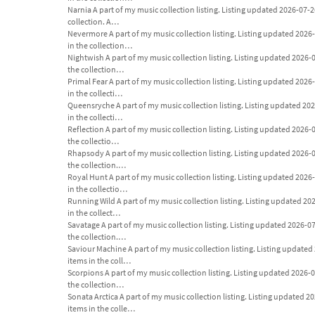
Narnia A part of my music collection listing. Listing updated 2026-07-26. 
collection. A…
Nevermore A part of my music collection listing. Listing updated 2026-07-
in the collection…
Nightwish A part of my music collection listing. Listing updated 2026-07-
the collection…
Primal Fear A part of my music collection listing. Listing updated 2026-07
in the collecti…
Queensryche A part of my music collection listing. Listing updated 2026-
in the collecti…
Reflection A part of my music collection listing. Listing updated 2026-07-
the collectio…
Rhapsody A part of my music collection listing. Listing updated 2026-07-2
the collection.…
Royal Hunt A part of my music collection listing. Listing updated 2026-07
in the collectio…
Running Wild A part of my music collection listing. Listing updated 2026-
in the collect…
Savatage A part of my music collection listing. Listing updated 2026-07-2
the collection.…
Saviour Machine A part of my music collection listing. Listing updated 20
items in the coll…
Scorpions A part of my music collection listing. Listing updated 2026-07-
the collection…
Sonata Arctica A part of my music collection listing. Listing updated 2026
items in the colle…