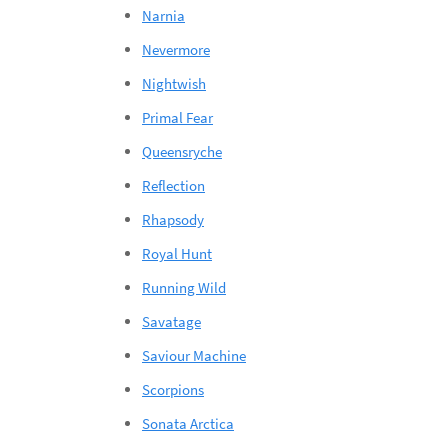
Narnia
Nevermore
Nightwish
Primal Fear
Queensryche
Reflection
Rhapsody
Royal Hunt
Running Wild
Savatage
Saviour Machine
Scorpions
Sonata Arctica