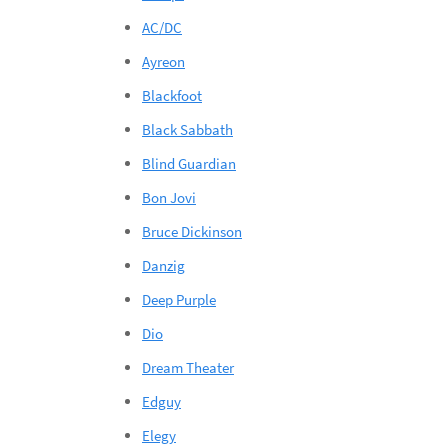
AC/DC
Ayreon
Blackfoot
Black Sabbath
Blind Guardian
Bon Jovi
Bruce Dickinson
Danzig
Deep Purple
Dio
Dream Theater
Edguy
Elegy