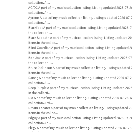
collection. A…
AC/DC A part of my music collection listing. Listing updated 2026-07-26. 
collection. Ar…
Ayreon A part of my music collection listing. Listing updated 2026-07-26.
collection. A…
Blackfoot A part of my music collection listing. Listing updated 2026-07-2
the collection…
Black Sabbath A part of my music collection listing. Listing updated 2026
items in the collec…
Blind Guardian A part of my music collection listing. Listing updated 202
items in the colle…
Bon Jovi A part of my music collection listing. Listing updated 2026-07-26
the collection.…
Bruce Dickinson A part of my music collection listing. Listing updated 20
items in the coll…
Danzig A part of my music collection listing. Listing updated 2026-07-26. 
collection. A…
Deep Purple A part of my music collection listing. Listing updated 2026-0
in the collecti…
Dio A part of my music collection listing. Listing updated 2026-07-26. An 
collection. Arti…
Dream Theater A part of my music collection listing. Listing updated 2026
items in the collec…
Edguy A part of my music collection listing. Listing updated 2026-07-26. 
collection. Ar…
Elegy A part of my music collection listing. Listing updated 2026-07-26. A