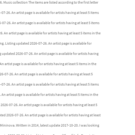
. Music collection The items are listed according to the first letter
7-26. An artist page is available for artists having at least 5 items
7-26. An artist page is available for artists having at least 5 items
 An artist page is available for artists having at least 5 items in the
ng. Listing updated 2026-07-26. An artist page is available for
 updated 2026-07-26. An artist page is available for artists having
 artist page is available for artists having at least 5 items in the
6-07-26. An artist page is available for artists having at least 5
07-26. An artist page is available for artists having at least 5 items
n artist page is available for artists having at least 5 items in the
026-07-26. An artist page is available for artists having at least 5
ed 2026-07-26. An artist page is available for artists having at least
Mininova. Written in 2014, latest update 2017-10-20. I was looking