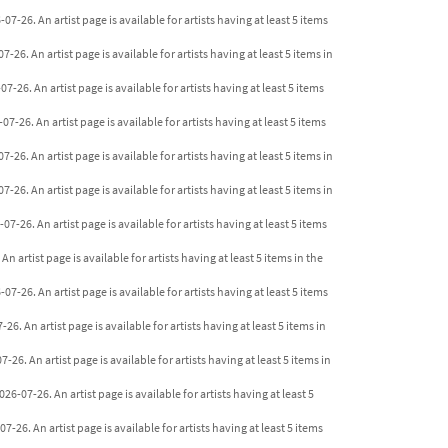
07-26. An artist page is available for artists having at least 5 items
26. An artist page is available for artists having at least 5 items in
-26. An artist page is available for artists having at least 5 items
-26. An artist page is available for artists having at least 5 items
26. An artist page is available for artists having at least 5 items in
26. An artist page is available for artists having at least 5 items in
7-26. An artist page is available for artists having at least 5 items
n artist page is available for artists having at least 5 items in the
7-26. An artist page is available for artists having at least 5 items
. An artist page is available for artists having at least 5 items in
26. An artist page is available for artists having at least 5 items in
6-07-26. An artist page is available for artists having at least 5
26. An artist page is available for artists having at least 5 items