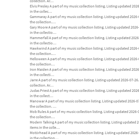
collection. Ar…
Elvis Presley A part of my music collection listing. Listing updated 2026-
in the collec…
Gammaray A part of my music collection listing. Listing updated 2026-07-
the collection.…
Gary Moore A part of my music collection listing. Listing updated 2026-07
in the collectio…
Hammerfall A part of my music collection listing. Listing updated 2026-07
in the collectio…
Hawkwind A part of my music collection listing. Listing updated 2026-07-
the collection.…
Helloween A part of my music collection listing. Listing updated 2026-07-
the collection…
Iron Maiden A part of my music collection listing. Listing updated 2026-0
in the collecti…
Jarre A part of my music collection listing. Listing updated 2026-07-26. A
collection. Ar…
Judas Priest A part of my music collection listing. Listing updated 2026-0
in the collect…
Manowar A part of my music collection listing. Listing updated 2026-07-26
the collection. …
Mob Rules A part of my music collection listing. Listing updated 2026-07-
the collection…
Modern Talking A part of my music collection listing. Listing updated 202
items in the colle…
Motörhead A part of my music collection listing. Listing updated 2026-07-
in the collection…