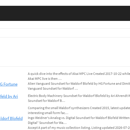
A quick dive into the effects of Akai MPC Live Created 2017-10-22 whil
Akai MPC live is then …
HG Fortune
Alien Vanguard Soundset for Waldorf Blofeld by HG Fortune and Dimitr
Vanguard Soundset for Waldorf …
eld by Ari
Electric Body Machinery Soundset for Waldorf Blofeld by Ari Ahrendt W
Soundset for Waldorf B…
Comparing the small Waldorf synthesizers Created 2015, latest updat
interesting small form fac…
ldorf Blofeld
Ingo Weidner's Analog vs. Digital Soundset for Waldorf Blofeld Written
Digital” Soundset for Wa…
Accept A part of my music collection listing. Listing updated 2026-07-26. 