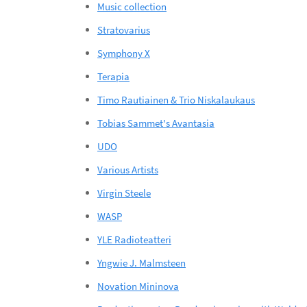
Music collection
Stratovarius
Symphony X
Terapia
Timo Rautiainen & Trio Niskalaukaus
Tobias Sammet's Avantasia
UDO
Various Artists
Virgin Steele
WASP
YLE Radioteatteri
Yngwie J. Malmsteen
Novation Mininova