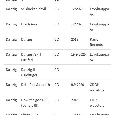
Danzig
5: Blackacidevil
CD
12/2025
Levykauppa
Äx
Danzig
Black Aria
CD
12/2025
Levykauppa
Äx
Danzig
Danzig
CD
2017
Kane
Records
Danzig
Danzig 777: I
CD
19.9.2025
Levykauppa
Luciferi
Äx
Danzig
Danzig II
CD
(Lucifuge)
Danzig
Deth Red Sabaoth
CD
9.9.2020
CDON
webstore
Danzig
How the gods kill
CD
2018
EMP
(Danzig III)
webstore
Danzig
Sings Elvis
CD
12/2025
Levykauppa