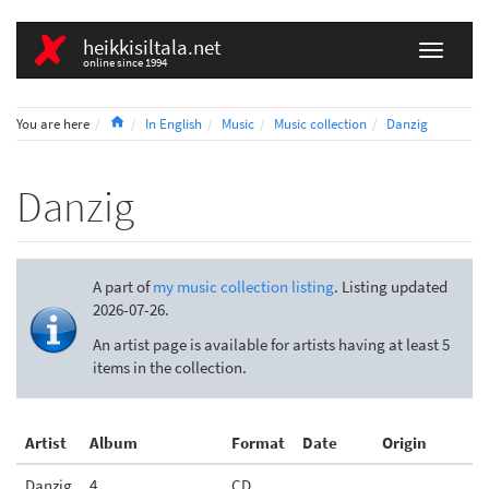
heikkisiltala.net
online since 1994
Home
You are here
In English
Music
Music collection
Danzig
Danzig
A part of
my music collection listing
. Listing updated
2026-07-26.
An artist page is available for artists having at least 5
items in the collection.
Artist
Album
Format
Date
Origin
Danzig
4
CD