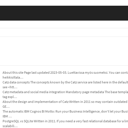
About this site Page last updated 2023-05-03. Luettavissa myös suomeksi. You can cont
heikkisiltala…
Catz data concepts The concepts known by the Catz service are listed here in the defau
see <htt…
Catz metadata and social media integration Mandatory page metadata The base templat
tag expl…
About the design and implementation of Catz Written in 2011 so may contain outdated in
GE…
The automatic IBM Cognos BI Motto: Run your Business Intelligence, don't let your Busin
IBM …
PostgreSQL vs SQLite Written in 2011. If you need a very fast relational database for a
scalabili…