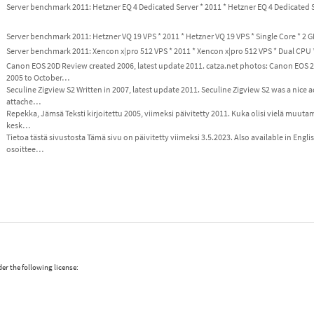
Server benchmark 2011: Hetzner EQ 4 Dedicated Server * 2011 * Hetzner EQ 4 Dedicated 
Server benchmark 2011: Hetzner VQ 19 VPS * 2011 * Hetzner VQ 19 VPS * Single Core * 2 
Server benchmark 2011: Xencon x|pro 512 VPS * 2011 * Xencon x|pro 512 VPS * Dual CPU
Canon EOS 20D Review created 2006, latest update 2011. catza.net photos: Canon EO
2005 to October…
Seculine Zigview S2 Written in 2007, latest update 2011. Seculine Zigview S2 was a nice 
attache…
Repekka, Jämsä Teksti kirjoitettu 2005, viimeksi päivitetty 2011. Kuka olisi vielä muuta
kesk…
Tietoa tästä sivustosta Tämä sivu on päivitetty viimeksi 3.5.2023. Also available in Engl
osoittee…
er the following license: