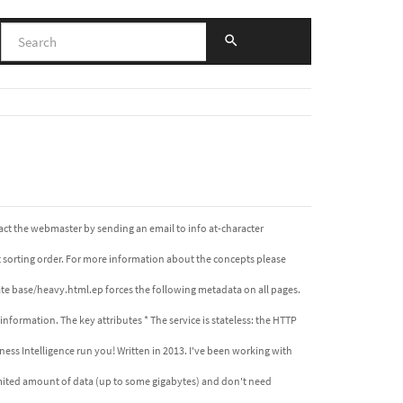
act the webmaster by sending an email to info at-character
lt sorting order. For more information about the concepts please
e base/heavy.html.ep forces the following metadata on all pages.
formation. The key attributes * The service is stateless: the HTTP
ess Intelligence run you! Written in 2013. I've been working with
 limited amount of data (up to some gigabytes) and don't need