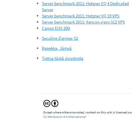
Server benchmark 2011: Hetzner EQ 4 Dedicated
Server
Server benchmark 2011: Hetzner VQ 19 VPS
Server benchmark 2011: Xencon x|pro 512 VPS
Canon EOS 20D
Seculine Zigview S2
Repekka, Jämsä
Tietoa tästä sivustosta
Except where otherwise noted, content on this wiki is licensed und
CC Attribution 4.0 International