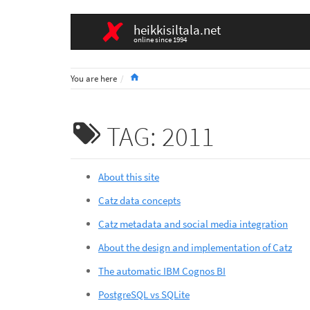
heikkisiltala.net
online since 1994
Home
You are here
TAG: 2011
About this site
Catz data concepts
Catz metadata and social media integration
About the design and implementation of Catz
The automatic IBM Cognos BI
PostgreSQL vs SQLite