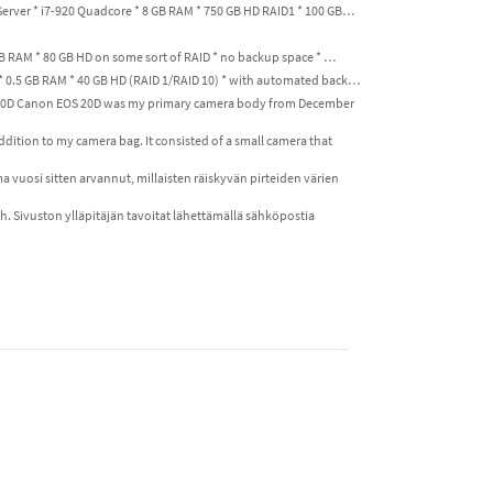
Server * i7-920 Quadcore * 8 GB RAM * 750 GB HD RAID1 * 100 GB…
GB RAM * 80 GB HD on some sort of RAID * no backup space * …
 * 0.5 GB RAM * 40 GB HD (RAID 1/RAID 10) * with automated back…
S 20D Canon EOS 20D was my primary camera body from December
addition to my camera bag. It consisted of a small camera that
ma vuosi sitten arvannut, millaisten räiskyvän pirteiden värien
ish. Sivuston ylläpitäjän tavoitat lähettämällä sähköpostia