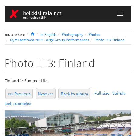
heikkisiltala.net
online since 1994
Home
You are here
In English
Photography
Photos
Gymnaestrada 2015: Large Group Performances
Photo 113: Finland
Photo 113: Finland
Finland 1: Summer Life
·
Full size
·
Vaihda
««« Previous
Next »»»
Back to album
kieli suomeksi