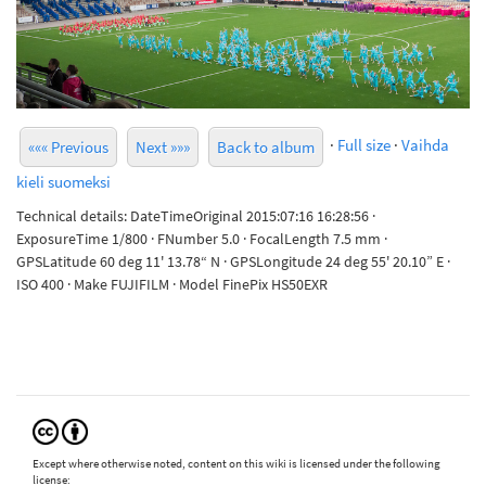
·
Full size
·
Vaihda
««« Previous
Next »»»
Back to album
kieli suomeksi
Technical details: DateTimeOriginal 2015:07:16 16:28:56 ·
ExposureTime 1/800 · FNumber 5.0 · FocalLength 7.5 mm ·
GPSLatitude 60 deg 11' 13.78“ N · GPSLongitude 24 deg 55' 20.10” E ·
ISO 400 · Make FUJIFILM · Model FinePix HS50EXR
Except where otherwise noted, content on this wiki is licensed under the following
license: