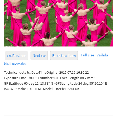
·
Full size
·
Vaihda
««« Previous
Next »»»
Back to album
kieli suomeksi
Technical details: DateTimeOriginal 2015:07:16 16:30:22 ·
ExposureTime 1/800 · FNumber 5.0 · FocalLength 88.7 mm ·
GPSLatitude 60 deg 11' 13.78“ N · GPSLongitude 24 deg 55' 20.10” E ·
ISO 320 · Make FUJIFILM · Model FinePix HS50EXR