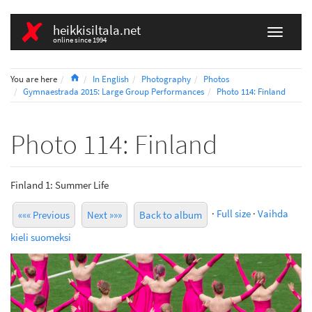
heikkisiltala.net
online since 1994
Home
You are here
In English
Photography
Photos
Gymnaestrada 2015: Large Group Performances
Photo 114: Finland
Photo 114: Finland
Finland 1: Summer Life
·
Full size
·
Vaihda
««« Previous
Next »»»
Back to album
kieli suomeksi