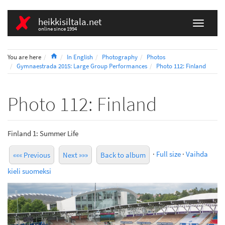
heikkisiltala.net
online since 1994
Home
You are here
In English
Photography
Photos
Gymnaestrada 2015: Large Group Performances
Photo 112: Finland
Photo 112: Finland
Finland 1: Summer Life
·
Full size
·
Vaihda
««« Previous
Next »»»
Back to album
kieli suomeksi