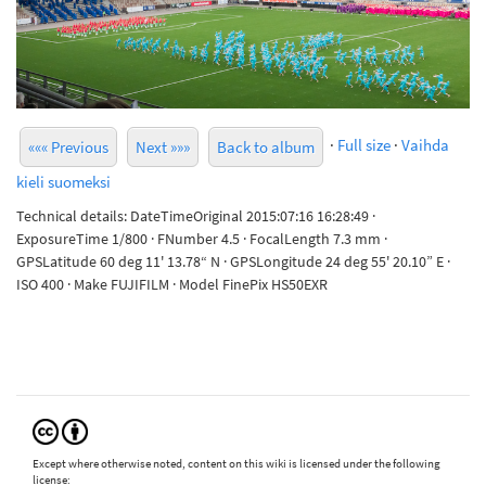
·
Full size
·
Vaihda
««« Previous
Next »»»
Back to album
kieli suomeksi
Technical details: DateTimeOriginal 2015:07:16 16:28:49 ·
ExposureTime 1/800 · FNumber 4.5 · FocalLength 7.3 mm ·
GPSLatitude 60 deg 11' 13.78“ N · GPSLongitude 24 deg 55' 20.10” E ·
ISO 400 · Make FUJIFILM · Model FinePix HS50EXR
Except where otherwise noted, content on this wiki is licensed under the following
license: