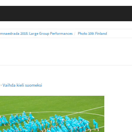
mnaestrada 2015: Large Group Performances
Photo 109: Finland
·
Vaihda kieli suomeksi