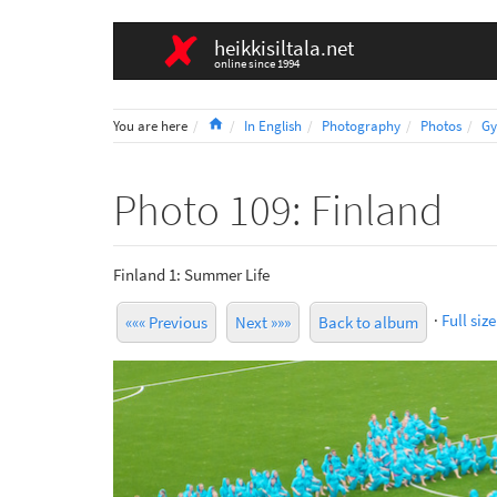
heikkisiltala.net
online since 1994
Home
You are here
In English
Photography
Photos
Gy
Photo 109: Finland
Finland 1: Summer Life
·
Full size
««« Previous
Next »»»
Back to album