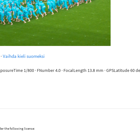
·
Vaihda kieli suomeksi
ExposureTime 1/800 · FNumber 4.0 · FocalLength 13.8 mm · GPSLatitude 60 deg 
er the following license: