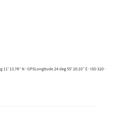
11' 13.78“ N · GPSLongitude 24 deg 55' 20.10” E · ISO 320 ·