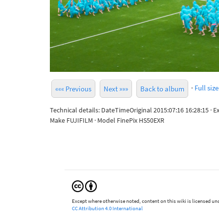
·
Full size
««« Previous
Next »»»
Back to album
Technical details: DateTimeOriginal 2015:07:16 16:28:15 · 
Make FUJIFILM · Model FinePix HS50EXR
Except where otherwise noted, content on this wiki is licensed und
CC Attribution 4.0 International