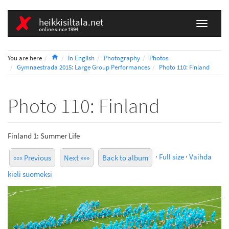
heikkisiltala.net
online since 1994
Home
You are here
In English
Photography
Photos
Gymnaestrada 2015: Large Group Performances
Photo 110: Finland
Photo 110: Finland
Finland 1: Summer Life
·
Full size
·
Vaihda
««« Previous
Next »»»
Back to album
kieli suomeksi