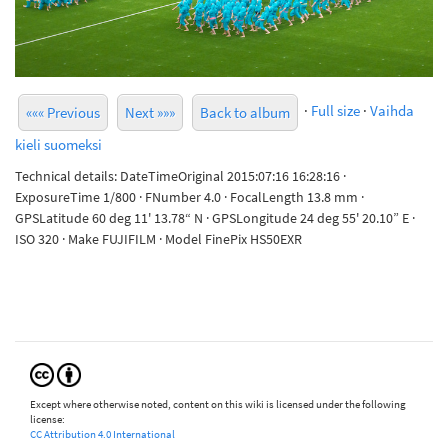
·
Full size
·
Vaihda
««« Previous
Next »»»
Back to album
kieli suomeksi
Technical details: DateTimeOriginal 2015:07:16 16:28:16 ·
ExposureTime 1/800 · FNumber 4.0 · FocalLength 13.8 mm ·
GPSLatitude 60 deg 11' 13.78“ N · GPSLongitude 24 deg 55' 20.10” E ·
ISO 320 · Make FUJIFILM · Model FinePix HS50EXR
Except where otherwise noted, content on this wiki is licensed under the following
license:
CC Attribution 4.0 International