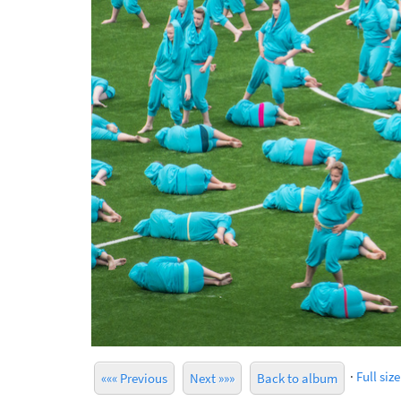
·
Full size
««« Previous
Next »»»
Back to album