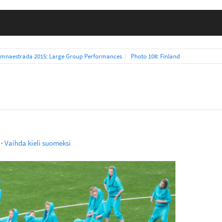
mnaestrada 2015: Large Group Performances
Photo 108: Finland
·
Vaihda kieli suomeksi