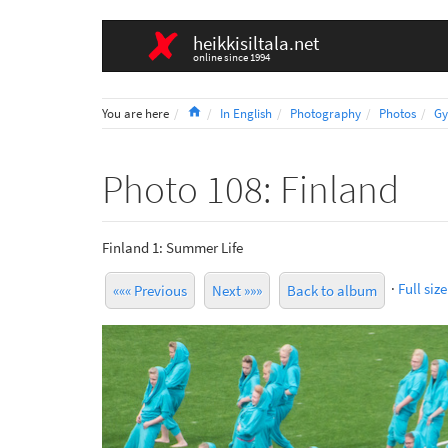
heikkisiltala.net
online since 1994
Home
You are here
In English
Photography
Photos
Gy
Photo 108: Finland
Finland 1: Summer Life
·
Full size
««« Previous
Next »»»
Back to album