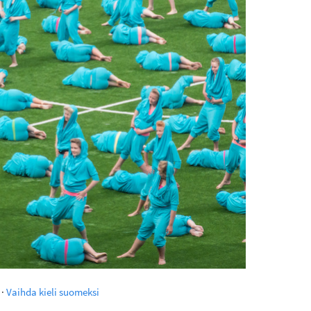
·
Vaihda kieli suomeksi