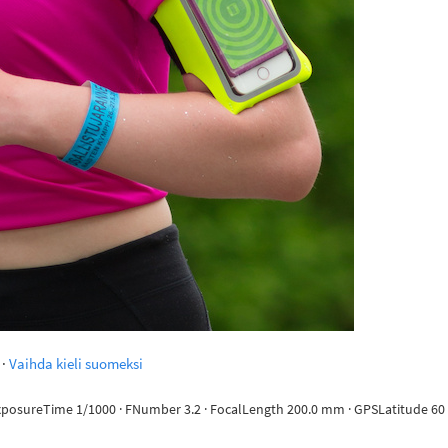
·
Vaihda kieli suomeksi
ExposureTime 1/1000 · FNumber 3.2 · FocalLength 200.0 mm · GPSLatitude 60 d