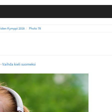
isten Kymppi 2018
Photo 78
·
Vaihda kieli suomeksi