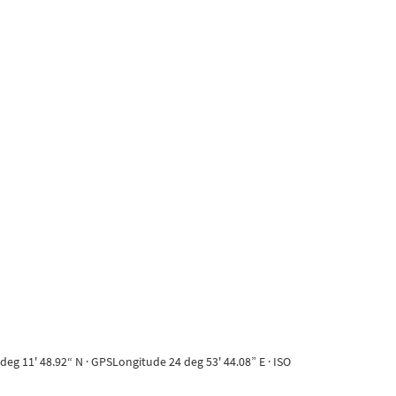
eg 11' 48.92“ N · GPSLongitude 24 deg 53' 44.08” E · ISO