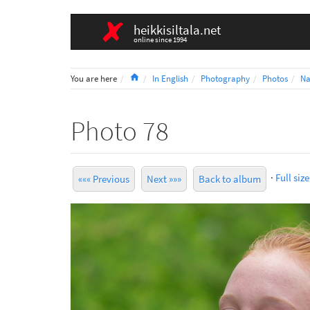
heikkisiltala.net
online since 1994
Home
You are here
In English
Photography
Photos
Na
Photo 78
·
Full size
««« Previous
Next »»»
Back to album