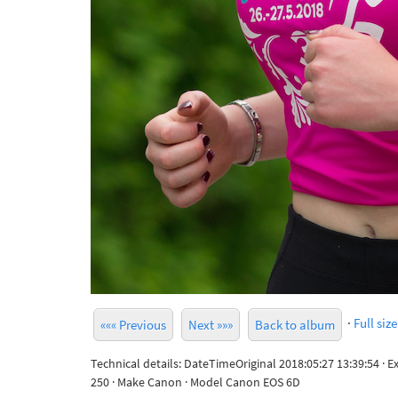
·
Full size
««« Previous
Next »»»
Back to album
Technical details: DateTimeOriginal 2018:05:27 13:39:54 · 
250 · Make Canon · Model Canon EOS 6D