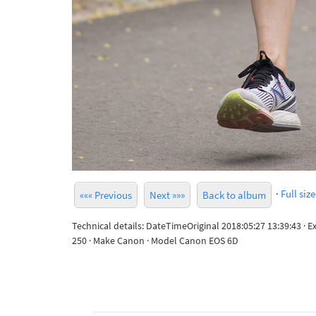
·
Full size
««« Previous
Next »»»
Back to album
Technical details: DateTimeOriginal 2018:05:27 13:39:43 · 
250 · Make Canon · Model Canon EOS 6D