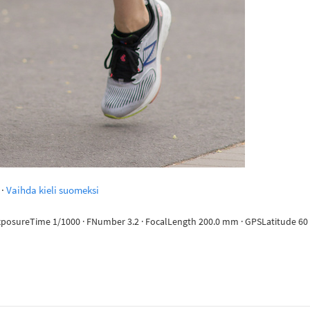
·
Vaihda kieli suomeksi
ExposureTime 1/1000 · FNumber 3.2 · FocalLength 200.0 mm · GPSLatitude 60 d