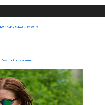
isten Kymppi 2018
Photo 77
·
Vaihda kieli suomeksi