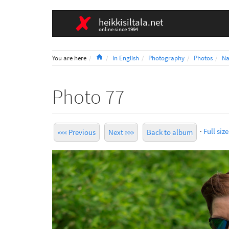
heikkisiltala.net
online since 1994
Home
You are here
In English
Photography
Photos
Na
Photo 77
·
Full size
««« Previous
Next »»»
Back to album