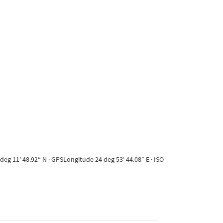
eg 11' 48.92“ N · GPSLongitude 24 deg 53' 44.08” E · ISO