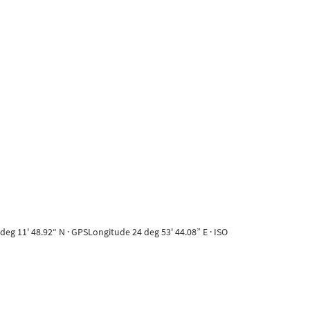
eg 11' 48.92“ N · GPSLongitude 24 deg 53' 44.08” E · ISO