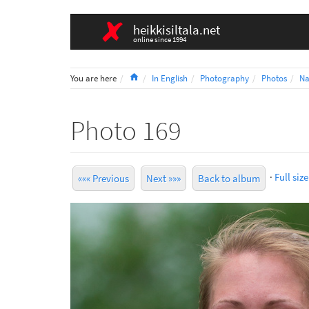
heikkisiltala.net
online since 1994
Home
You are here
In English
Photography
Photos
Na
Photo 169
·
Full size
««« Previous
Next »»»
Back to album