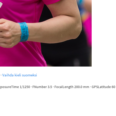
·
Vaihda kieli suomeksi
ExposureTime 1/1250 · FNumber 3.5 · FocalLength 200.0 mm · GPSLatitude 60 d