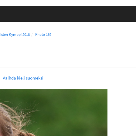
isten Kymppi 2018
Photo 169
·
Vaihda kieli suomeksi