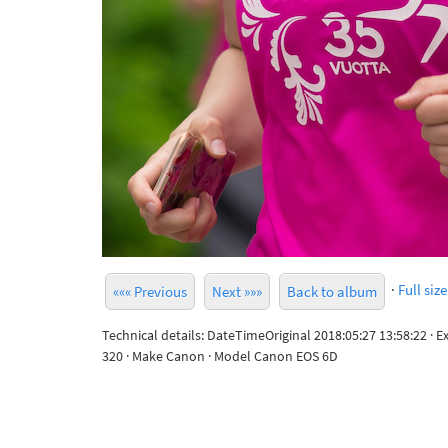
·
Full size
««« Previous
Next »»»
Back to album
Technical details: DateTimeOriginal 2018:05:27 13:58:22 · 
320 · Make Canon · Model Canon EOS 6D