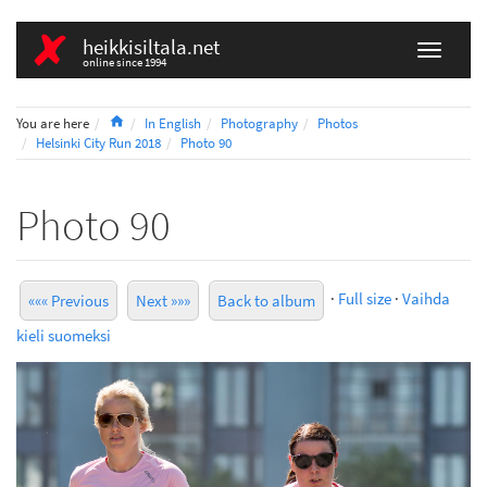
heikkisiltala.net
online since 1994
Home
You are here
In English
Photography
Photos
Helsinki City Run 2018
Photo 90
Photo 90
·
Full size
·
Vaihda
««« Previous
Next »»»
Back to album
kieli suomeksi