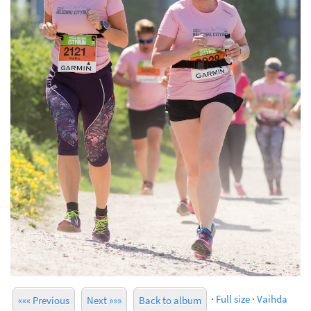
·
Full size
·
Vaihda
««« Previous
Next »»»
Back to album