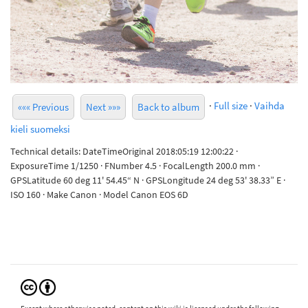
·
Full size
·
Vaihda
««« Previous
Next »»»
Back to album
kieli suomeksi
Technical details: DateTimeOriginal 2018:05:19 12:00:22 ·
ExposureTime 1/1250 · FNumber 4.5 · FocalLength 200.0 mm ·
GPSLatitude 60 deg 11' 54.45“ N · GPSLongitude 24 deg 53' 38.33” E ·
ISO 160 · Make Canon · Model Canon EOS 6D
Except where otherwise noted, content on this wiki is licensed under the following