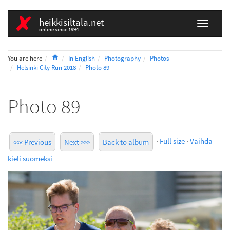
heikkisiltala.net
online since 1994
Home
You are here
In English
Photography
Photos
Helsinki City Run 2018
Photo 89
Photo 89
·
Full size
·
Vaihda
««« Previous
Next »»»
Back to album
kieli suomeksi