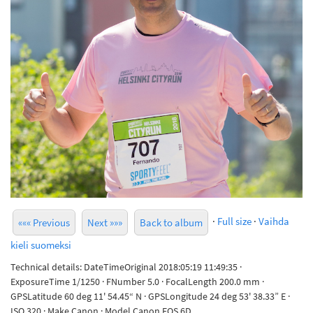
·
Full size
·
Vaihda
««« Previous
Next »»»
Back to album
kieli suomeksi
Technical details: DateTimeOriginal 2018:05:19 11:49:35 ·
ExposureTime 1/1250 · FNumber 5.0 · FocalLength 200.0 mm ·
GPSLatitude 60 deg 11' 54.45“ N · GPSLongitude 24 deg 53' 38.33” E ·
ISO 320 · Make Canon · Model Canon EOS 6D