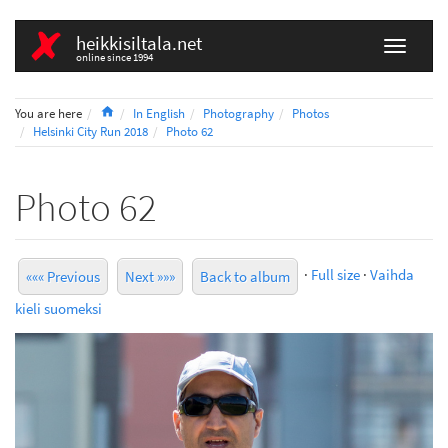
heikkisiltala.net
online since 1994
Home
You are here
In English
Photography
Photos
Helsinki City Run 2018
Photo 62
Photo 62
·
Full size
·
Vaihda
««« Previous
Next »»»
Back to album
kieli suomeksi