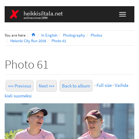
heikkisiltala.net
online since 1994
Home
You are here
In English
Photography
Photos
Helsinki City Run 2018
Photo 61
Photo 61
·
Full size
·
Vaihda
««« Previous
Next »»»
Back to album
kieli suomeksi