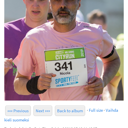
·
Full size
·
Vaihda
««« Previous
Next »»»
Back to album
kieli suomeksi