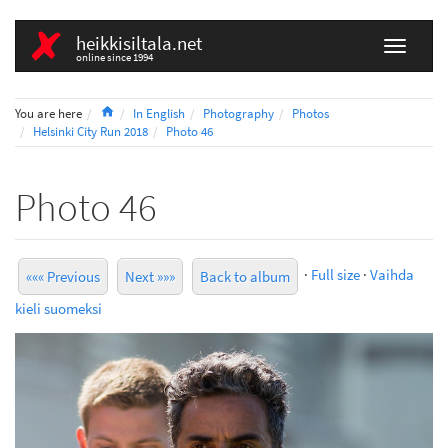
heikkisiltala.net
online since 1994
Home
You are here
In English
Photography
Photos
Helsinki City Run 2018
Photo 46
Photo 46
·
Full size
·
Vaihda
««« Previous
Next »»»
Back to album
kieli suomeksi