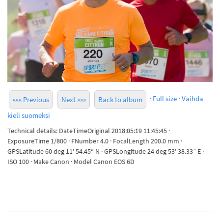
·
Full size
·
Vaihda
««« Previous
Next »»»
Back to album
kieli suomeksi
Technical details: DateTimeOriginal 2018:05:19 11:45:45 ·
ExposureTime 1/800 · FNumber 4.0 · FocalLength 200.0 mm ·
GPSLatitude 60 deg 11' 54.45“ N · GPSLongitude 24 deg 53' 38.33” E ·
ISO 100 · Make Canon · Model Canon EOS 6D