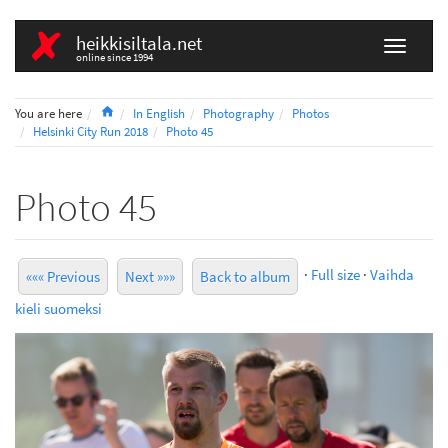
heikkisiltala.net
online since 1994
Home
You are here
In English
Photography
Photos
Helsinki City Run 2018
Photo 45
Photo 45
·
Full size
·
Vaihda
««« Previous
Next »»»
Back to album
kieli suomeksi