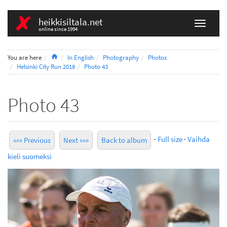
heikkisiltala.net
online since 1994
Home
You are here
In English
Photography
Photos
Helsinki City Run 2018
Photo 43
Photo 43
·
Full size
·
Vaihda
««« Previous
Next »»»
Back to album
kieli suomeksi