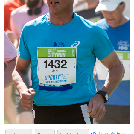
·
Full size
·
Vaihda