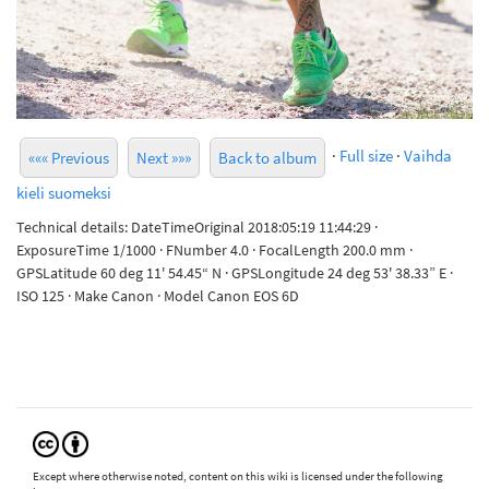
·
Full size
·
Vaihda
««« Previous
Next »»»
Back to album
kieli suomeksi
Technical details: DateTimeOriginal 2018:05:19 11:44:29 ·
ExposureTime 1/1000 · FNumber 4.0 · FocalLength 200.0 mm ·
GPSLatitude 60 deg 11' 54.45“ N · GPSLongitude 24 deg 53' 38.33” E ·
ISO 125 · Make Canon · Model Canon EOS 6D
Except where otherwise noted, content on this wiki is licensed under the following