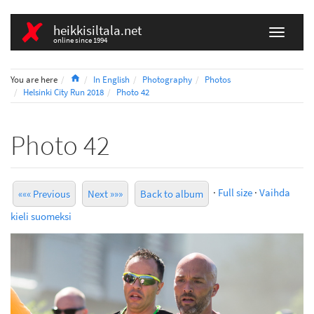
heikkisiltala.net
online since 1994
Home
You are here
In English
Photography
Photos
Helsinki City Run 2018
Photo 42
Photo 42
·
Full size
·
Vaihda
««« Previous
Next »»»
Back to album
kieli suomeksi