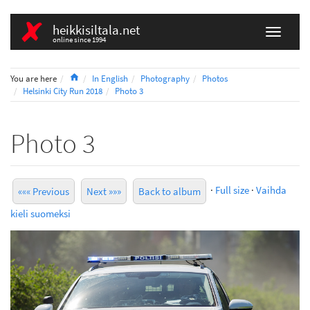
heikkisiltala.net
online since 1994
Home
You are here
In English
Photography
Photos
Helsinki City Run 2018
Photo 3
Photo 3
·
Full size
·
Vaihda
««« Previous
Next »»»
Back to album
kieli suomeksi