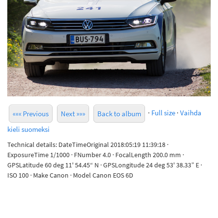
·
Full size
·
Vaihda
««« Previous
Next »»»
Back to album
kieli suomeksi
Technical details: DateTimeOriginal 2018:05:19 11:39:18 ·
ExposureTime 1/1000 · FNumber 4.0 · FocalLength 200.0 mm ·
GPSLatitude 60 deg 11' 54.45“ N · GPSLongitude 24 deg 53' 38.33” E ·
ISO 100 · Make Canon · Model Canon EOS 6D