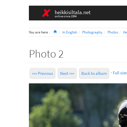
heikkisiltala.net
online since 1994
Home
You are here
In English
Photography
Photos
He
Photo 2
·
Full size
««« Previous
Next »»»
Back to album