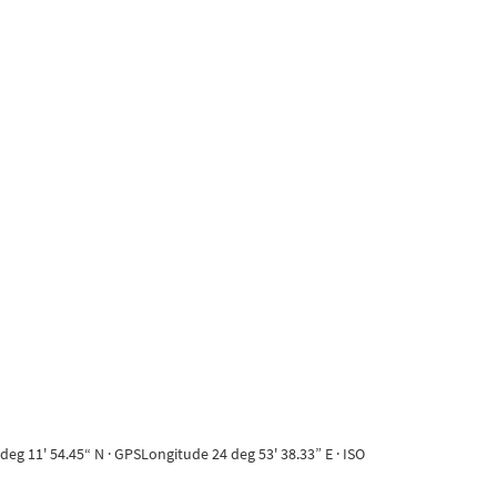
eg 11' 54.45“ N · GPSLongitude 24 deg 53' 38.33” E · ISO