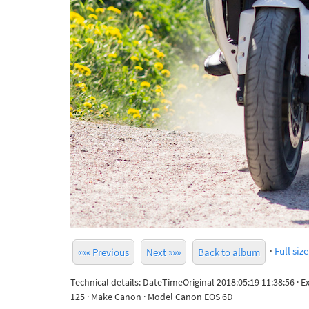
·
Full size
««« Previous
Next »»»
Back to album
Technical details: DateTimeOriginal 2018:05:19 11:38:56 · 
125 · Make Canon · Model Canon EOS 6D