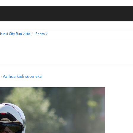
lsinki City Run 2018
Photo 2
·
Vaihda kieli suomeksi