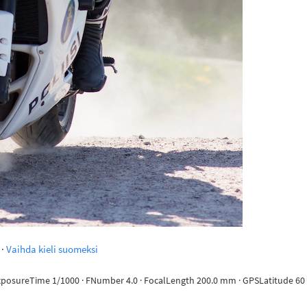
·
Vaihda kieli suomeksi
ExposureTime 1/1000 · FNumber 4.0 · FocalLength 200.0 mm · GPSLatitude 60 d