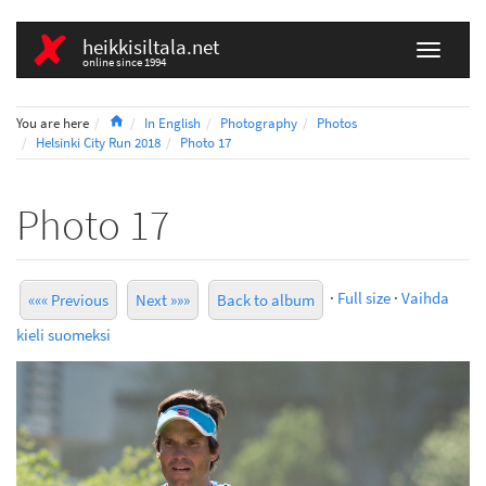
heikkisiltala.net
online since 1994
Home
You are here
In English
Photography
Photos
Helsinki City Run 2018
Photo 17
Photo 17
·
Full size
·
Vaihda
««« Previous
Next »»»
Back to album
kieli suomeksi