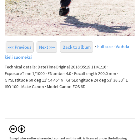
·
Full size
·
Vaihda
««« Previous
Next »»»
Back to album
kieli suomeksi
Technical details: DateTimeOriginal 2018:05:19 11:41:16 ·
ExposureTime 1/1000 · FNumber 4.0 · FocalLength 200.0 mm ·
GPSLatitude 60 deg 11' 54.45“ N · GPSLongitude 24 deg 53' 38.33” E ·
ISO 100 · Make Canon · Model Canon EOS 6D
Except where otherwise noted, content on this wiki is licensed under the following