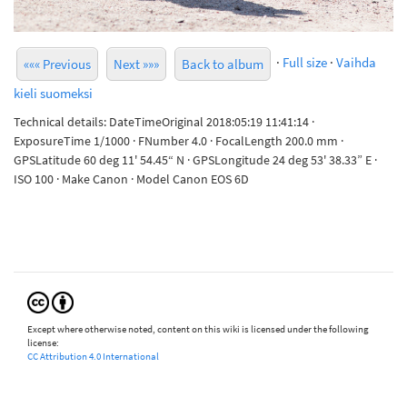
·
Full size
·
Vaihda
««« Previous
Next »»»
Back to album
kieli suomeksi
Technical details: DateTimeOriginal 2018:05:19 11:41:14 ·
ExposureTime 1/1000 · FNumber 4.0 · FocalLength 200.0 mm ·
GPSLatitude 60 deg 11' 54.45“ N · GPSLongitude 24 deg 53' 38.33” E ·
ISO 100 · Make Canon · Model Canon EOS 6D
Except where otherwise noted, content on this wiki is licensed under the following
license:
CC Attribution 4.0 International