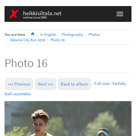
heikkisiltala.net
online since 1994
Home
You are here
In English
Photography
Photos
Helsinki City Run 2018
Photo 16
Photo 16
·
Full size
·
Vaihda
««« Previous
Next »»»
Back to album
kieli suomeksi