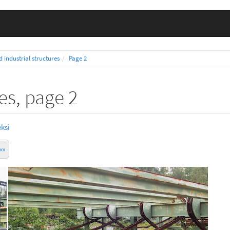
d industrial structures
Page 2
res, page 2
ksi
»»