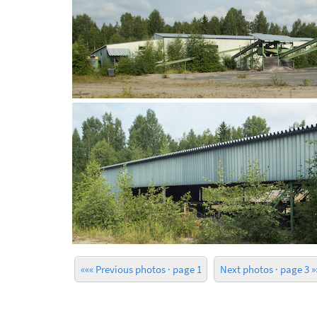
««« Previous photos · page 1
Next photos · page 3 »