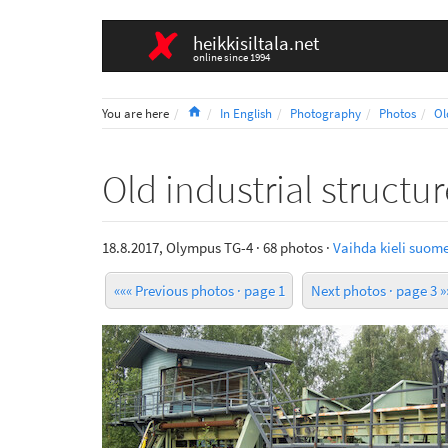
heikkisiltala.net
online since 1994
Home
You are here
In English
Photography
Photos
Ol
Old industrial structu
18.8.2017, Olympus TG-4 · 68 photos ·
Vaihda kieli suome
««« Previous photos · page 1
Next photos · page 3 »