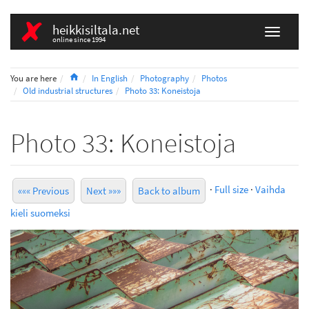
heikkisiltala.net
online since 1994
Home
You are here
In English
Photography
Photos
Old industrial structures
Photo 33: Koneistoja
Photo 33: Koneistoja
·
Full size
·
Vaihda
««« Previous
Next »»»
Back to album
kieli suomeksi