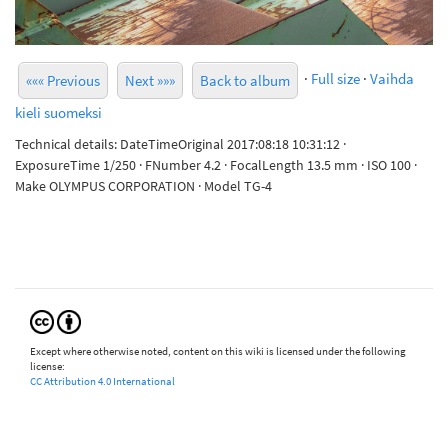
·
Full size
·
Vaihda
««« Previous
Next »»»
Back to album
kieli suomeksi
Technical details: DateTimeOriginal 2017:08:18 10:31:12 ·
ExposureTime 1/250 · FNumber 4.2 · FocalLength 13.5 mm · ISO 100 ·
Make OLYMPUS CORPORATION · Model TG-4
Except where otherwise noted, content on this wiki is licensed under the following
license:
CC Attribution 4.0 International