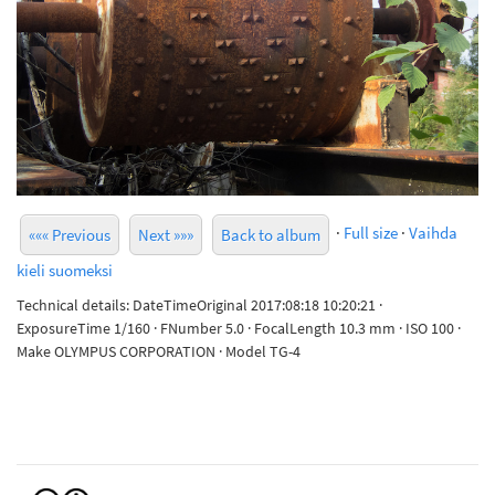
·
Full size
·
Vaihda
««« Previous
Next »»»
Back to album
kieli suomeksi
Technical details: DateTimeOriginal 2017:08:18 10:20:21 ·
ExposureTime 1/160 · FNumber 5.0 · FocalLength 10.3 mm · ISO 100 ·
Make OLYMPUS CORPORATION · Model TG-4