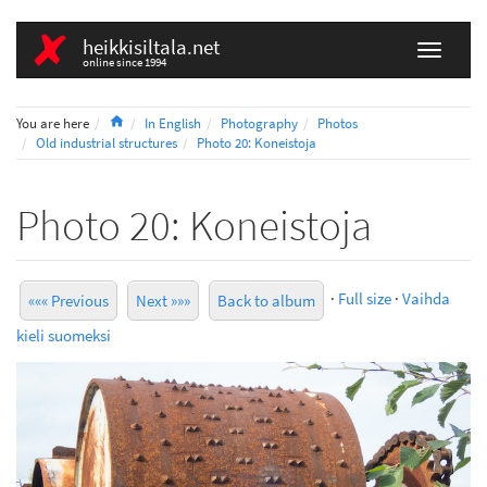
heikkisiltala.net
online since 1994
Home
You are here
In English
Photography
Photos
Old industrial structures
Photo 20: Koneistoja
Photo 20: Koneistoja
·
Full size
·
Vaihda
««« Previous
Next »»»
Back to album
kieli suomeksi