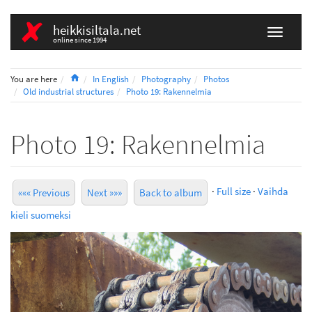
heikkisiltala.net
online since 1994
Home
You are here
In English
Photography
Photos
Old industrial structures
Photo 19: Rakennelmia
Photo 19: Rakennelmia
·
Full size
·
Vaihda
««« Previous
Next »»»
Back to album
kieli suomeksi