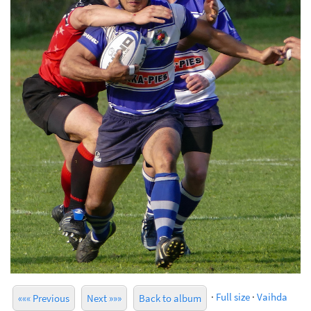
·
Full size
·
Vaihda
««« Previous
Next »»»
Back to album