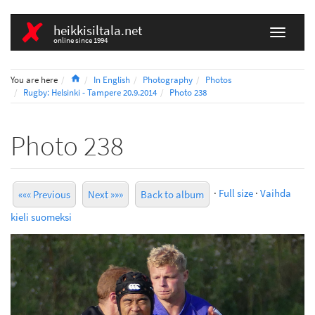
heikkisiltala.net
online since 1994
Home
You are here
In English
Photography
Photos
Rugby: Helsinki - Tampere 20.9.2014
Photo 238
Photo 238
·
Full size
·
Vaihda
««« Previous
Next »»»
Back to album
kieli suomeksi