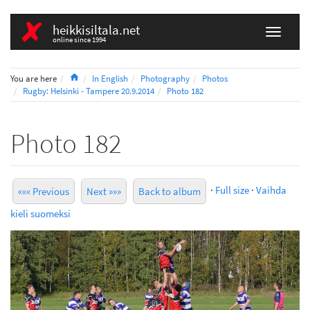
heikkisiltala.net
online since 1994
Home
You are here
In English
Photography
Photos
Rugby: Helsinki - Tampere 20.9.2014
Photo 182
Photo 182
·
Full size
·
Vaihda
««« Previous
Next »»»
Back to album
kieli suomeksi