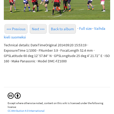
·
Full size
·
Vaihda
««« Previous
Next »»»
Back to album
kieli suomeksi
Technical details: DateTimeOriginal 2014:09:20 15:53:19 ·
ExposureTime 1/1000 · FNumber 3.9 · FocalLength 52.4 mm ·
GPSLatitude 60 deg 12' 57.84“ N · GPSLongitude 25 deg 4' 21.72” E · ISO
160 · Make Panasonic · Model DMC-FZ1000
Except where otherwise noted, content on this wiki is licensed under the following
license:
CC Attribution 4.0 International