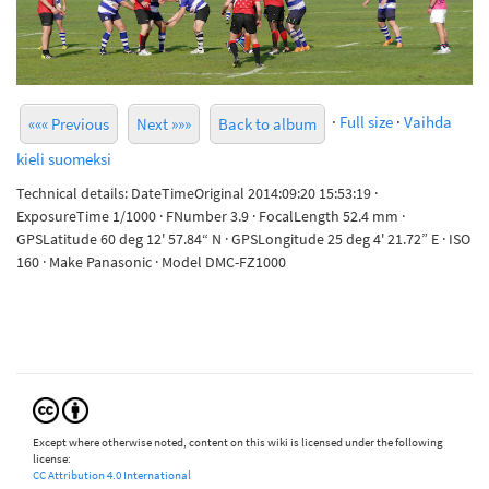
·
Full size
·
Vaihda
««« Previous
Next »»»
Back to album
kieli suomeksi
Technical details: DateTimeOriginal 2014:09:20 15:53:19 ·
ExposureTime 1/1000 · FNumber 3.9 · FocalLength 52.4 mm ·
GPSLatitude 60 deg 12' 57.84“ N · GPSLongitude 25 deg 4' 21.72” E · ISO
160 · Make Panasonic · Model DMC-FZ1000
Except where otherwise noted, content on this wiki is licensed under the following
license:
CC Attribution 4.0 International