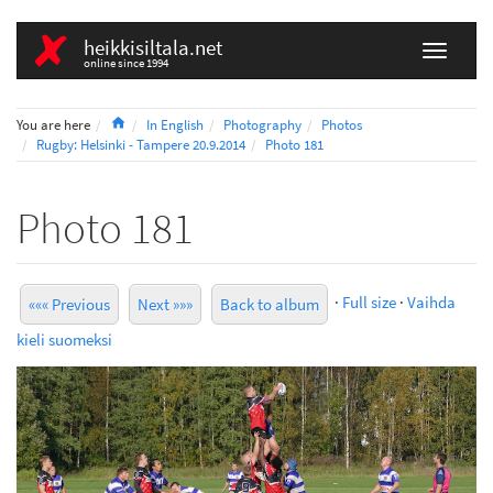
heikkisiltala.net
online since 1994
Home
You are here
In English
Photography
Photos
Rugby: Helsinki - Tampere 20.9.2014
Photo 181
Photo 181
·
Full size
·
Vaihda
««« Previous
Next »»»
Back to album
kieli suomeksi