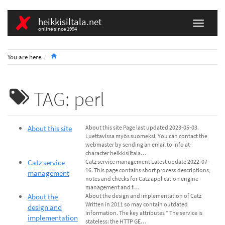
heikkisiltala.net
online since 1994
Home
You are here
TAG: perl
About this site
About this site Page last updated 2023-05-03.
Luettavissa myös suomeksi. You can contact the
webmaster by sending an email to info at-
character heikkisiltala…
Catz service
Catz service management Latest update 2022-07-
16. This page contains short process descriptions,
management
notes and checks for Catz application engine
management and f…
About the
About the design and implementation of Catz
Written in 2011 so may contain outdated
design and
information. The key attributes * The service is
implementation
stateless: the HTTP GE…