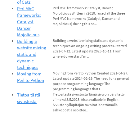
of Catz
Perl MVC
Perl MVC frameworks: Catalyst, Dancer,
Mojolicious Written in 2010. I used all the three
frameworks:
Perl MVC frameworks (Catalyst, Dancer and
Catalyst,
Mojolicious) during this pr…
Dancer,
Mojolicious
Building a
Building a website mixing static and dynamic
techniques An ongoing writing process. Started
website mixing
2021-07-12. Latest update 2023-10-11. From
static and
where do we start I'm …
dynamic
techniques
Moving from
Moving from Perl to Python Created 2021-04-27.
Latest update 2024-02-19. The need for a general
Perl to Python
purpose programming language The
programming languages that I…
Tietoa tästä
Tietoa tästä sivustosta Tämä sivu on päivitetty
viimeksi 3.5.2023. Also available in English.
sivustosta
Sivuston ylläpitäjän tavoitat lähettämällä
sähköpostia osoittee…