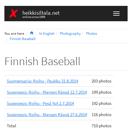
heikkisiltala.net
online since 1994
Home
You are here
In English
Photography
Photos
Finnish Baseball
Finnish Baseball
Suomensarja: Roihu - Paukku 31.8.2014
203 photos
Superpesis: Roihu - Mansen Räpsä 12.7.2014
199 photos
Superpesis: Roihu - Pesä Ysit 2.7.2014
192 photos
Superpesis: Roihu - Mansen Räpsä 27.6.2014
116 photos
Total
710 photos