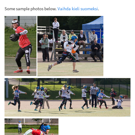
Some sample photos below.
Vaihda kieli suomeksi
.