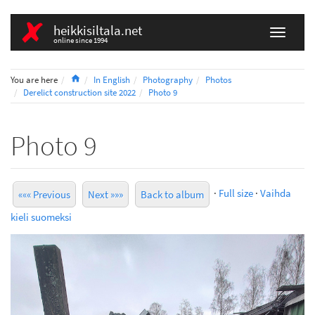
heikkisiltala.net
online since 1994
Home
You are here
In English
Photography
Photos
Derelict construction site 2022
Photo 9
Photo 9
·
Full size
·
Vaihda
««« Previous
Next »»»
Back to album
kieli suomeksi