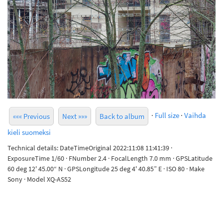
·
Full size
·
Vaihda
««« Previous
Next »»»
Back to album
kieli suomeksi
Technical details: DateTimeOriginal 2022:11:08 11:41:39 ·
ExposureTime 1/60 · FNumber 2.4 · FocalLength 7.0 mm · GPSLatitude
60 deg 12' 45.00“ N · GPSLongitude 25 deg 4' 40.85” E · ISO 80 · Make
Sony · Model XQ-AS52