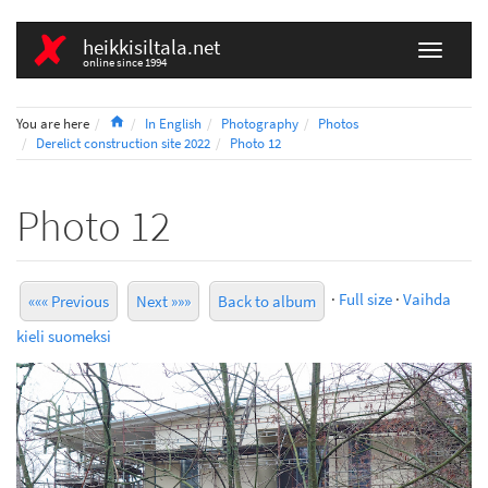
heikkisiltala.net
online since 1994
Home
You are here
In English
Photography
Photos
Derelict construction site 2022
Photo 12
Photo 12
·
Full size
·
Vaihda
««« Previous
Next »»»
Back to album
kieli suomeksi