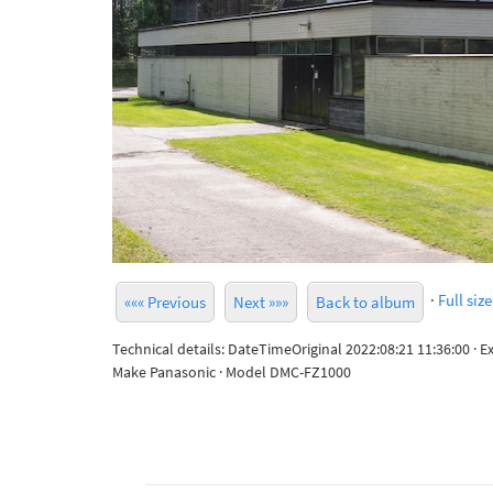
·
Full size
««« Previous
Next »»»
Back to album
Technical details: DateTimeOriginal 2022:08:21 11:36:00 · 
Make Panasonic · Model DMC-FZ1000