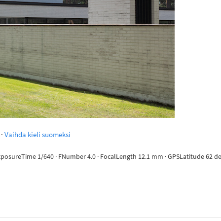
·
Vaihda kieli suomeksi
ExposureTime 1/640 · FNumber 4.0 · FocalLength 12.1 mm · GPSLatitude 62 deg 