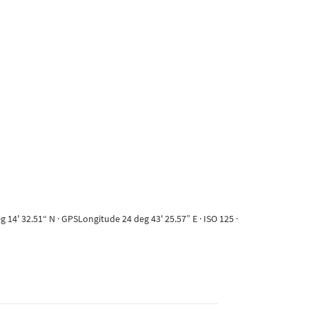
14' 32.51“ N · GPSLongitude 24 deg 43' 25.57” E · ISO 125 ·