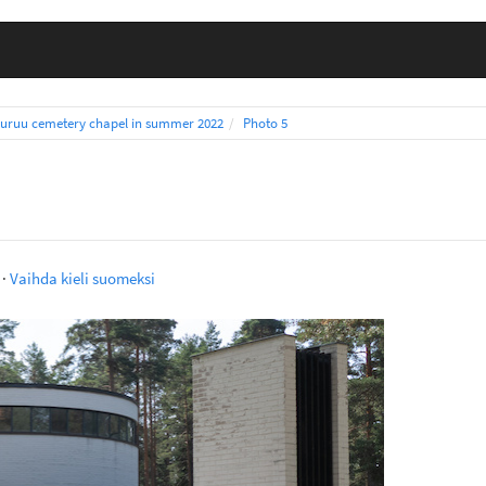
uruu cemetery chapel in summer 2022
Photo 5
·
Vaihda kieli suomeksi