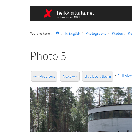
heikkisiltala.net
online since 1994
Home
You are here
In English
Photography
Photos
Ke
Photo 5
·
Full size
««« Previous
Next »»»
Back to album