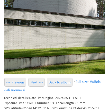
·
Full size
·
Vaihda
««« Previous
Next »»»
Back to album
kieli suomeksi
Technical details: DateTimeOriginal 2022:08:21 11:51:11 ·
ExposureTime 1/320 · FNumber 6.3 · FocalLength 9.1 mm ·
GPSLatitude 62 deg 14' 32.51“ N · GPSLongitude 24 deg 43' 25.57” E ·