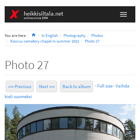
heikkisiltala.net
online since 1994
Home
You are here
In English
Photography
Photos
Keuruu cemetery chapel in summer 2022
Photo 27
Photo 27
·
Full size
·
Vaihda
««« Previous
Next »»»
Back to album
kieli suomeksi