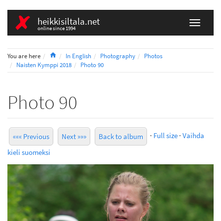
heikkisiltala.net
online since 1994
Home
You are here
In English
Photography
Photos
Naisten Kymppi 2018
Photo 90
Photo 90
·
Full size
·
Vaihda
««« Previous
Next »»»
Back to album
kieli suomeksi