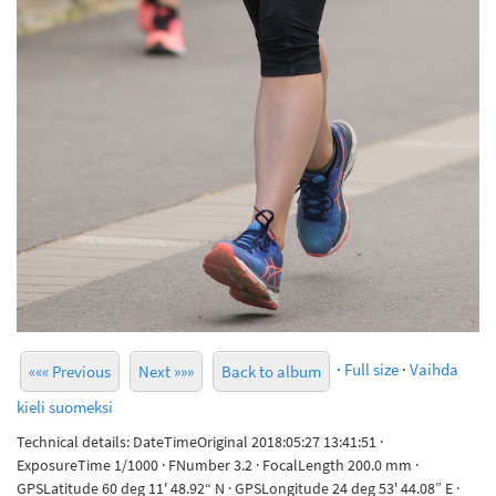
·
Full size
·
Vaihda
««« Previous
Next »»»
Back to album
kieli suomeksi
Technical details: DateTimeOriginal 2018:05:27 13:41:51 ·
ExposureTime 1/1000 · FNumber 3.2 · FocalLength 200.0 mm ·
GPSLatitude 60 deg 11' 48.92“ N · GPSLongitude 24 deg 53' 44.08” E ·