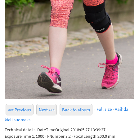
·
Full size
·
Vaihda
««« Previous
Next »»»
Back to album
kieli suomeksi
Technical details: DateTimeOriginal 2018:05:27 13:39:27 ·
ExposureTime 1/1000 · FNumber 3.2 · FocalLength 200.0 mm ·