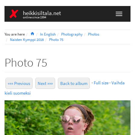
heikkisiltala.net
online since 1994
Home
You are here
In English
Photography
Photos
Naisten Kymppi 2018
Photo 75
Photo 75
·
Full size
·
Vaihda
««« Previous
Next »»»
Back to album
kieli suomeksi