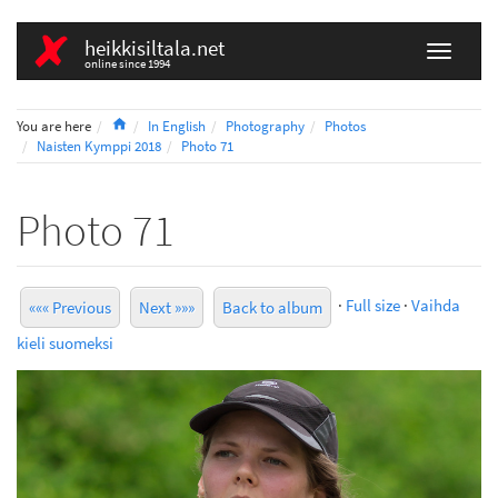
heikkisiltala.net
online since 1994
Home
You are here
In English
Photography
Photos
Naisten Kymppi 2018
Photo 71
Photo 71
·
Full size
·
Vaihda
««« Previous
Next »»»
Back to album
kieli suomeksi