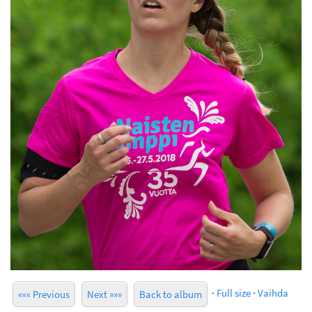
·
Full size
·
Vaihda
««« Previous
Next »»»
Back to album