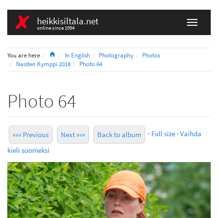
heikkisiltala.net
online since 1994
Home
You are here
In English
Photography
Photos
Naisten Kymppi 2018
Photo 64
Photo 64
·
Full size
·
Vaihda
««« Previous
Next »»»
Back to album
kieli suomeksi