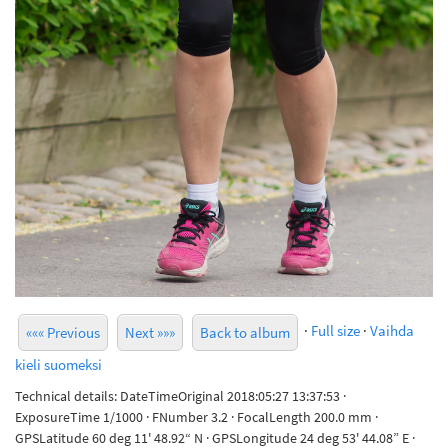
·
Full size
·
Vaihda
««« Previous
Next »»»
Back to album
kieli suomeksi
Technical details: DateTimeOriginal 2018:05:27 13:37:53 ·
ExposureTime 1/1000 · FNumber 3.2 · FocalLength 200.0 mm ·
GPSLatitude 60 deg 11' 48.92“ N · GPSLongitude 24 deg 53' 44.08” E ·