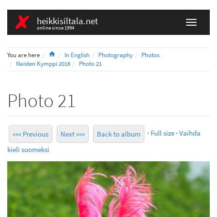
heikkisiltala.net
online since 1994
Home
You are here
In English
Photography
Photos
Naisten Kymppi 2018
Photo 21
Photo 21
·
Full size
·
Vaihda
««« Previous
Next »»»
Back to album
kieli suomeksi