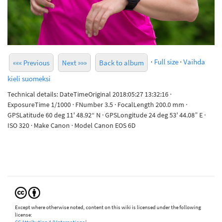
·
Full size
·
Vaihda
««« Previous
Next »»»
Back to album
kieli suomeksi
Technical details: DateTimeOriginal 2018:05:27 13:32:16 ·
ExposureTime 1/1000 · FNumber 3.5 · FocalLength 200.0 mm ·
GPSLatitude 60 deg 11' 48.92“ N · GPSLongitude 24 deg 53' 44.08” E ·
ISO 320 · Make Canon · Model Canon EOS 6D
Except where otherwise noted, content on this wiki is licensed under the following
license: