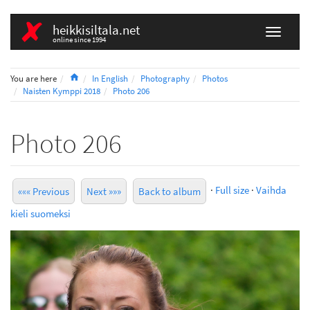
heikkisiltala.net
online since 1994
Home
You are here
In English
Photography
Photos
Naisten Kymppi 2018
Photo 206
Photo 206
·
Full size
·
Vaihda
««« Previous
Next »»»
Back to album
kieli suomeksi