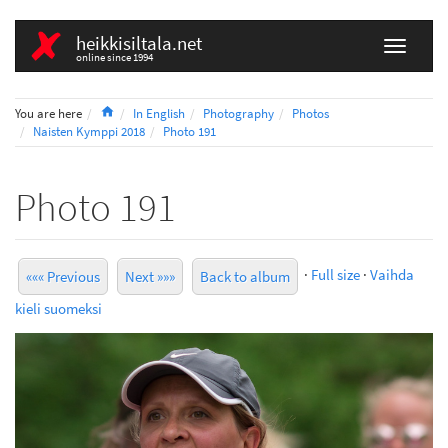
heikkisiltala.net
online since 1994
Home
You are here
In English
Photography
Photos
Naisten Kymppi 2018
Photo 191
Photo 191
·
Full size
·
Vaihda
««« Previous
Next »»»
Back to album
kieli suomeksi