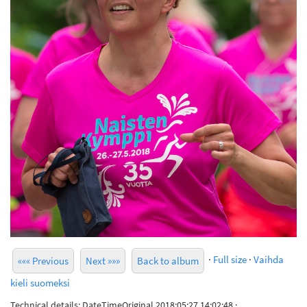
·
Full size
·
Vaihda
««« Previous
Next »»»
Back to album
kieli suomeksi
Technical details: DateTimeOriginal 2018:05:27 14:02:48 ·