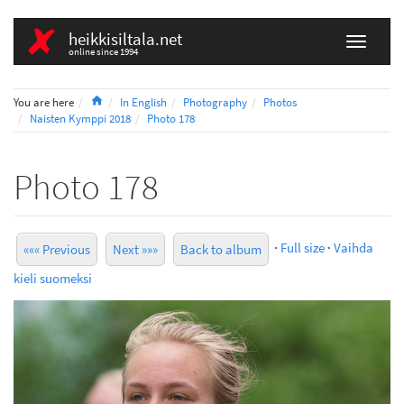
heikkisiltala.net
online since 1994
Home
You are here
In English
Photography
Photos
Naisten Kymppi 2018
Photo 178
Photo 178
·
Full size
·
Vaihda
««« Previous
Next »»»
Back to album
kieli suomeksi