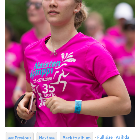
·
Full size
·
Vaihda
««« Previous
Next »»»
Back to album