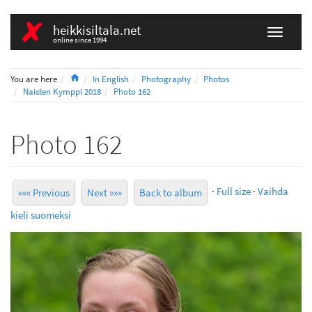
heikkisiltala.net
online since 1994
Home
You are here
In English
Photography
Photos
Naisten Kymppi 2018
Photo 162
Photo 162
·
Full size
·
Vaihda
««« Previous
Next »»»
Back to album
kieli suomeksi