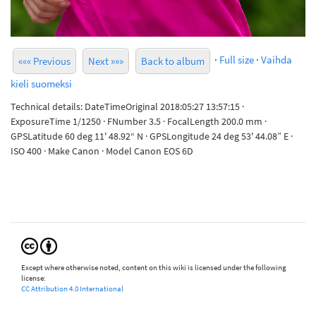
·
Full size
·
Vaihda
««« Previous
Next »»»
Back to album
kieli suomeksi
Technical details: DateTimeOriginal 2018:05:27 13:57:15 ·
ExposureTime 1/1250 · FNumber 3.5 · FocalLength 200.0 mm ·
GPSLatitude 60 deg 11' 48.92“ N · GPSLongitude 24 deg 53' 44.08” E ·
ISO 400 · Make Canon · Model Canon EOS 6D
Except where otherwise noted, content on this wiki is licensed under the following
license:
CC Attribution 4.0 International