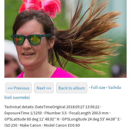
·
Full size
·
Vaihda
««« Previous
Next »»»
Back to album
kieli suomeksi
Technical details: DateTimeOriginal 2018:05:27 13:56:22 ·
ExposureTime 1/1250 · FNumber 3.5 · FocalLength 200.0 mm ·
GPSLatitude 60 deg 11' 48.92“ N · GPSLongitude 24 deg 53' 44.08” E ·
ISO 250 · Make Canon · Model Canon EOS 6D