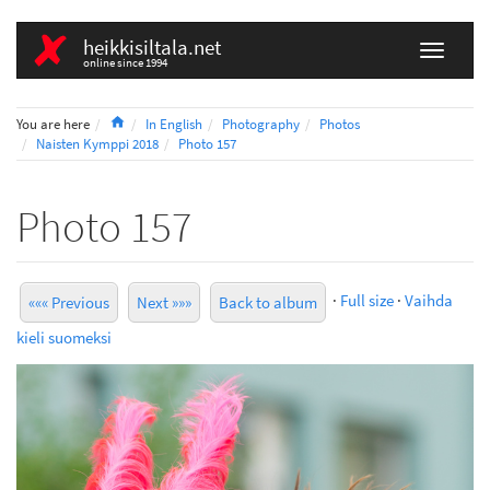
heikkisiltala.net
online since 1994
Home
You are here
In English
Photography
Photos
Naisten Kymppi 2018
Photo 157
Photo 157
·
Full size
·
Vaihda
««« Previous
Next »»»
Back to album
kieli suomeksi