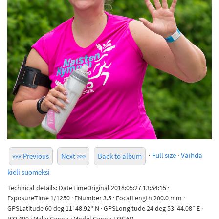
·
Full size
·
Vaihda
««« Previous
Next »»»
Back to album
kieli suomeksi
Technical details: DateTimeOriginal 2018:05:27 13:54:15 ·
ExposureTime 1/1250 · FNumber 3.5 · FocalLength 200.0 mm ·
GPSLatitude 60 deg 11' 48.92“ N · GPSLongitude 24 deg 53' 44.08” E ·
ISO 400 · Make Canon · Model Canon EOS 6D