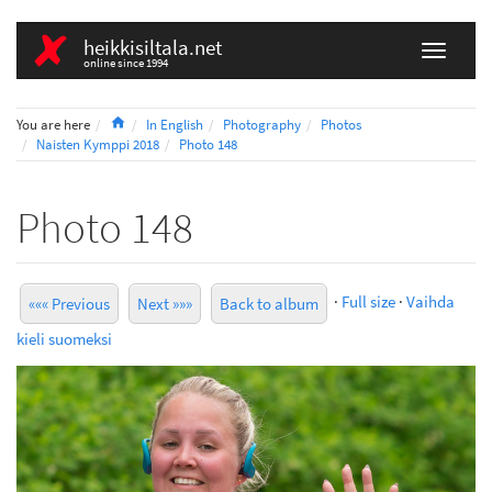
heikkisiltala.net
online since 1994
Home
You are here
In English
Photography
Photos
Naisten Kymppi 2018
Photo 148
Photo 148
·
Full size
·
Vaihda
««« Previous
Next »»»
Back to album
kieli suomeksi